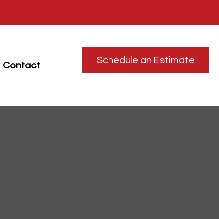
Schedule an Estimate
Contact