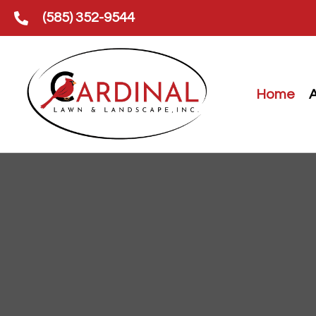
(585) 352-9544
Home