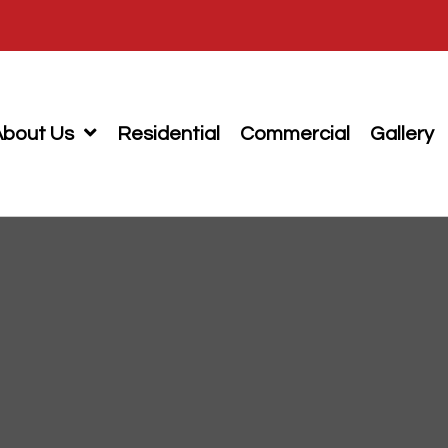
About Us
Residential
Commercial
Gallery